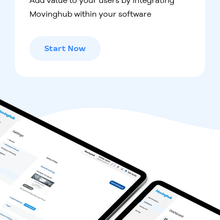
Add value to your users by integrating
Movinghub within your software
Start Now