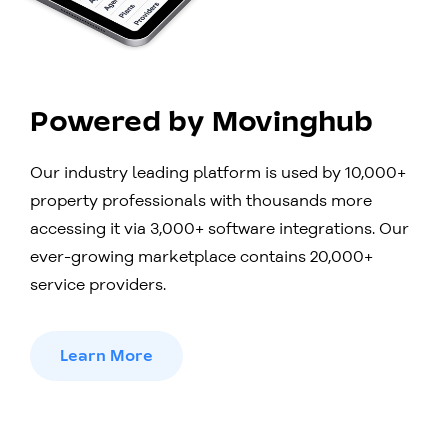
Powered by Movinghub
Our industry leading platform is used by 10,000+
property professionals with thousands more
accessing it via 3,000+ software integrations. Our
ever-growing marketplace contains 20,000+
service providers.
Learn More