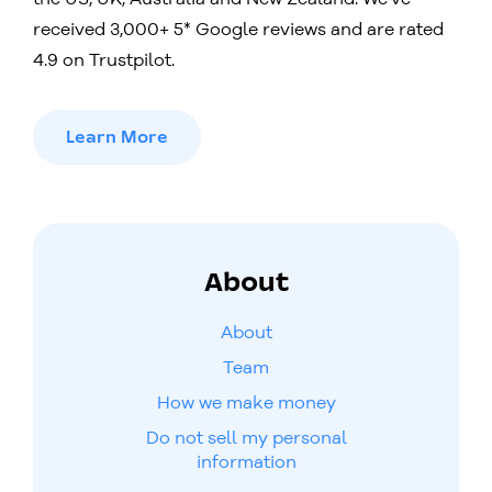
received 3,000+ 5* Google reviews and are rated
4.9 on Trustpilot.
Learn More
About
About
Team
How we make money
Do not sell my personal
information