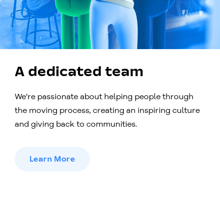
A dedicated team
We're passionate about helping people through
the moving process, creating an inspiring culture
and giving back to communities.
Learn More