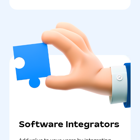
Software Integrators