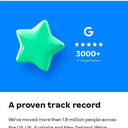
A proven track record
We've moved more than 1.9 million people across
the US, UK, Australia and New Zealand. We've