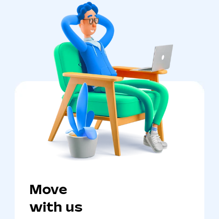
Move
with us