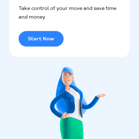
Take control of your move and save time
and money
Start Now