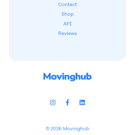
Contact
Shop
API
Reviews
© 2026 Movinghub