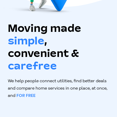
Moving made
simple
,
convenient &
carefree
We help people connect utilities, find better deals
and compare home services in one place, at once,
and
FOR FREE