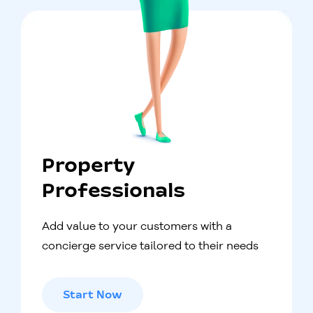
Property
Professionals
Add value to your customers with a
concierge service tailored to their needs
Start Now