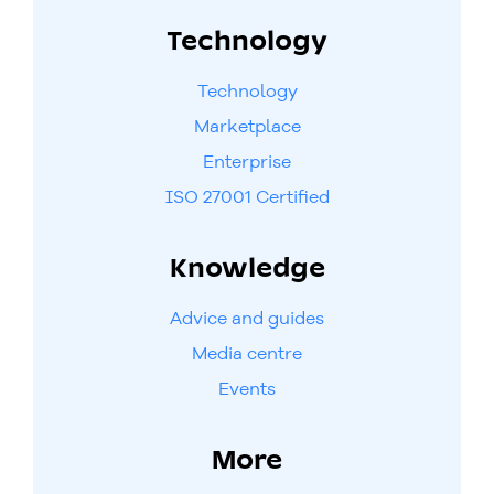
Technology
Technology
Marketplace
Enterprise
ISO 27001 Certified
Knowledge
Advice and guides
Media centre
Events
More