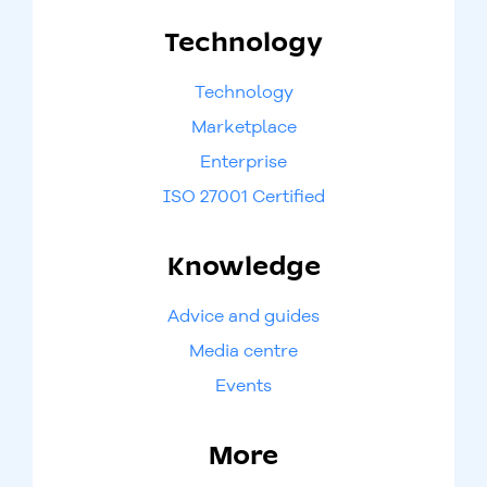
Technology
Technology
Marketplace
Enterprise
ISO 27001 Certified
Knowledge
Advice and guides
Media centre
Events
More