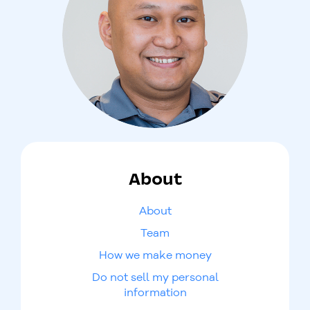
About
About
Team
How we make money
Do not sell my personal
information