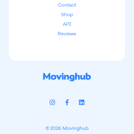
Contact
Shop
API
Reviews
© 2026 Movinghub