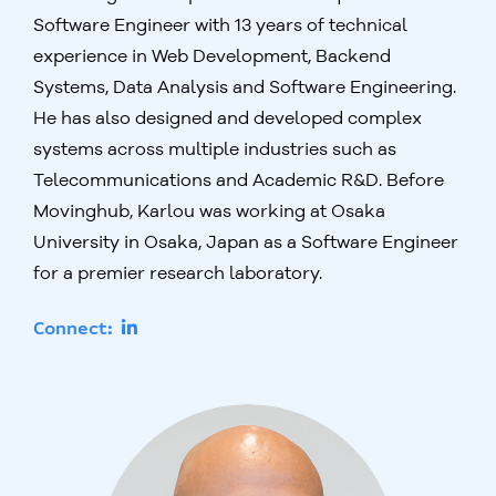
Software Engineer with 13 years of technical
experience in Web Development, Backend
Systems, Data Analysis and Software Engineering.
He has also designed and developed complex
systems across multiple industries such as
Telecommunications and Academic R&D. Before
Movinghub, Karlou was working at Osaka
University in Osaka, Japan as a Software Engineer
for a premier research laboratory.
Connect: