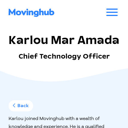
Karlou Mar Amada
Chief Technology Officer
Back
Karlou joined Movinghub with a wealth of
knowledge and experience. He is a qualified