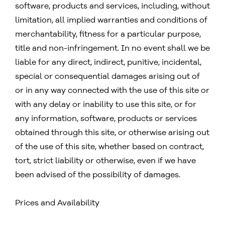
software, products and services, including, without
limitation, all implied warranties and conditions of
merchantability, fitness for a particular purpose,
title and non-infringement. In no event shall we be
liable for any direct, indirect, punitive, incidental,
special or consequential damages arising out of
or in any way connected with the use of this site or
with any delay or inability to use this site, or for
any information, software, products or services
obtained through this site, or otherwise arising out
of the use of this site, whether based on contract,
tort, strict liability or otherwise, even if we have
been advised of the possibility of damages.
Prices and Availability