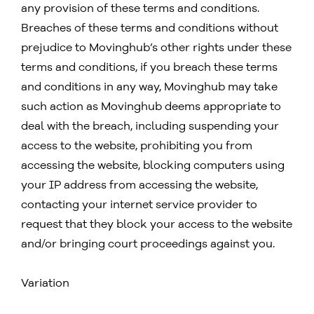
any provision of these terms and conditions.
Breaches of these terms and conditions without
prejudice to Movinghub’s other rights under these
terms and conditions, if you breach these terms
and conditions in any way, Movinghub may take
such action as Movinghub deems appropriate to
deal with the breach, including suspending your
access to the website, prohibiting you from
accessing the website, blocking computers using
your IP address from accessing the website,
contacting your internet service provider to
request that they block your access to the website
and/or bringing court proceedings against you.
Variation