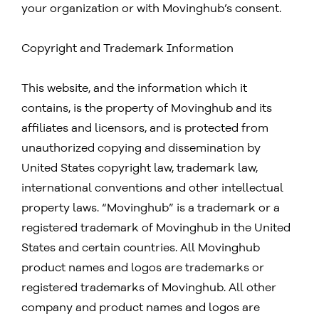
your organization or with Movinghub’s consent.
Copyright and Trademark Information
This website, and the information which it
contains, is the property of Movinghub and its
affiliates and licensors, and is protected from
unauthorized copying and dissemination by
United States copyright law, trademark law,
international conventions and other intellectual
property laws. “Movinghub” is a trademark or a
registered trademark of Movinghub in the United
States and certain countries. All Movinghub
product names and logos are trademarks or
registered trademarks of Movinghub. All other
company and product names and logos are