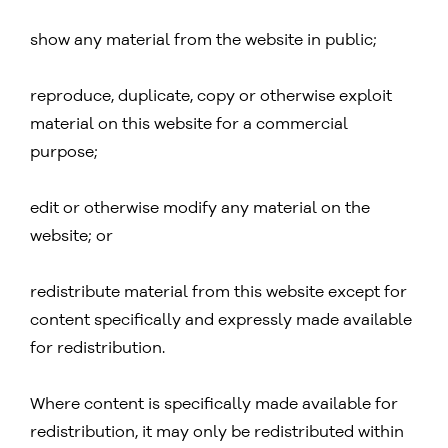
show any material from the website in public;
reproduce, duplicate, copy or otherwise exploit
material on this website for a commercial
purpose;
edit or otherwise modify any material on the
website; or
redistribute material from this website except for
content specifically and expressly made available
for redistribution.
Where content is specifically made available for
redistribution, it may only be redistributed within