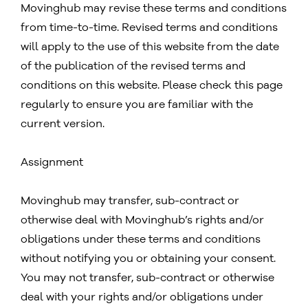
Movinghub may revise these terms and conditions
from time-to-time. Revised terms and conditions
will apply to the use of this website from the date
of the publication of the revised terms and
conditions on this website. Please check this page
regularly to ensure you are familiar with the
current version.
Assignment
Movinghub may transfer, sub-contract or
otherwise deal with Movinghub’s rights and/or
obligations under these terms and conditions
without notifying you or obtaining your consent.
You may not transfer, sub-contract or otherwise
deal with your rights and/or obligations under