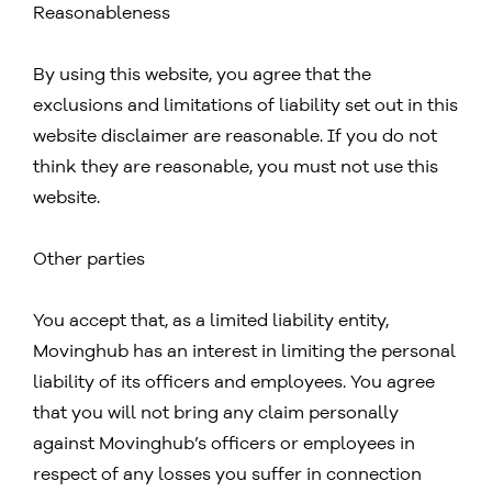
Reasonableness
By using this website, you agree that the
exclusions and limitations of liability set out in this
website disclaimer are reasonable. If you do not
think they are reasonable, you must not use this
website.
Other parties
You accept that, as a limited liability entity,
Movinghub has an interest in limiting the personal
liability of its officers and employees. You agree
that you will not bring any claim personally
against Movinghub’s officers or employees in
respect of any losses you suffer in connection