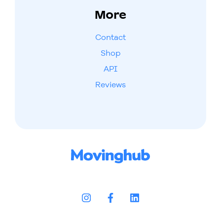
More
Contact
Shop
API
Reviews