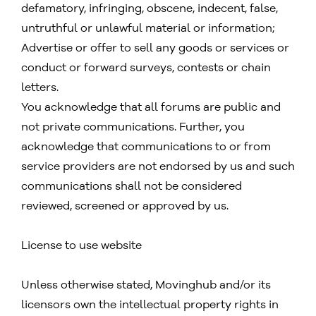
defamatory, infringing, obscene, indecent, false,
untruthful or unlawful material or information;
Advertise or offer to sell any goods or services or
conduct or forward surveys, contests or chain
letters.
You acknowledge that all forums are public and
not private communications. Further, you
acknowledge that communications to or from
service providers are not endorsed by us and such
communications shall not be considered
reviewed, screened or approved by us.
License to use website
Unless otherwise stated, Movinghub and/or its
licensors own the intellectual property rights in