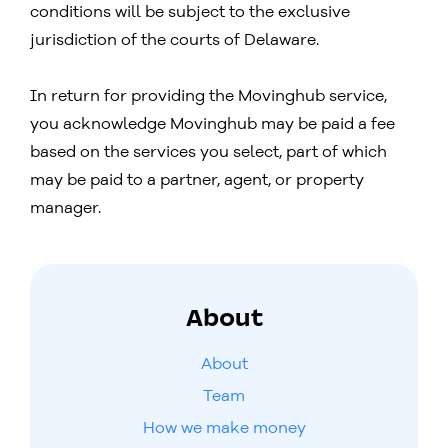
conditions will be subject to the exclusive
jurisdiction of the courts of Delaware.
In return for providing the Movinghub service,
you acknowledge Movinghub may be paid a fee
based on the services you select, part of which
may be paid to a partner, agent, or property
manager.
About
About
Team
How we make money