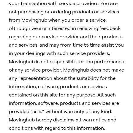
your transaction with service providers. You are
not purchasing or ordering products or services
from Movinghub when you order a service.
Although we are interested in receiving feedback
regarding our service provider and their products
and services, and may from time to time assist you
in your dealings with such service providers,
Movinghub is not responsible for the performance
of any service provider. Movinghub does not make
any representation about the suitability for the
information, software, products or services
contained on this site for any purpose. All such
information, software, products and services are
provided “as is” without warranty of any kind.
Movinghub hereby disclaims all warranties and
conditions with regard to this information,