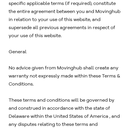
specific applicable terms (if required), constitute
the entire agreement between you and Movinghub
in relation to your use of this website, and
supersede all previous agreements in respect of
your use of this website.
General
No advice given from Movinghub shall create any
warranty not expressly made within these Terms &
Conditions.
These terms and conditions will be governed by
and construed in accordance with the state of
Delaware within the United States of America , and
any disputes relating to these terms and