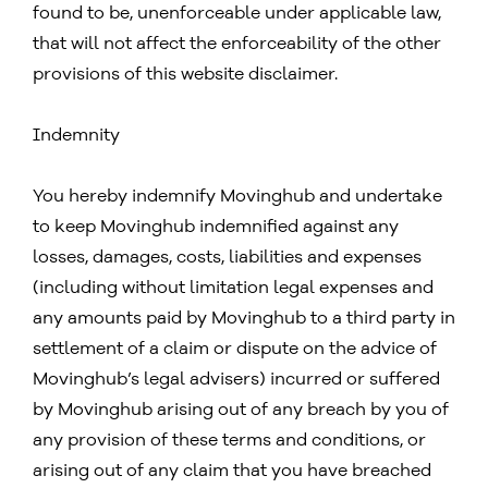
found to be, unenforceable under applicable law,
that will not affect the enforceability of the other
provisions of this website disclaimer.
Indemnity
You hereby indemnify Movinghub and undertake
to keep Movinghub indemnified against any
losses, damages, costs, liabilities and expenses
(including without limitation legal expenses and
any amounts paid by Movinghub to a third party in
settlement of a claim or dispute on the advice of
Movinghub’s legal advisers) incurred or suffered
by Movinghub arising out of any breach by you of
any provision of these terms and conditions, or
arising out of any claim that you have breached