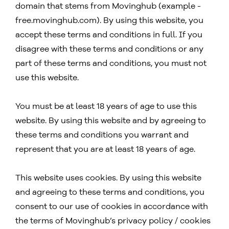
domain that stems from Movinghub (example -
free.movinghub.com). By using this website, you
accept these terms and conditions in full. If you
disagree with these terms and conditions or any
part of these terms and conditions, you must not
use this website.
You must be at least 18 years of age to use this
website. By using this website and by agreeing to
these terms and conditions you warrant and
represent that you are at least 18 years of age.
This website uses cookies. By using this website
and agreeing to these terms and conditions, you
consent to our use of cookies in accordance with
the terms of Movinghub’s privacy policy / cookies