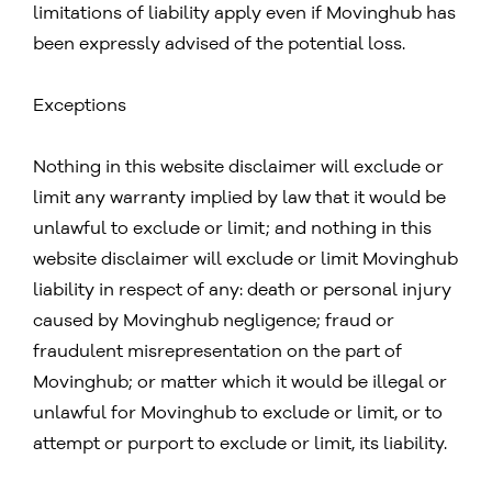
limitations of liability apply even if Movinghub has
been expressly advised of the potential loss.
Exceptions
Nothing in this website disclaimer will exclude or
limit any warranty implied by law that it would be
unlawful to exclude or limit; and nothing in this
website disclaimer will exclude or limit Movinghub
liability in respect of any: death or personal injury
caused by Movinghub negligence; fraud or
fraudulent misrepresentation on the part of
Movinghub; or matter which it would be illegal or
unlawful for Movinghub to exclude or limit, or to
attempt or purport to exclude or limit, its liability.