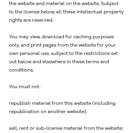
the website and material on the website. Subject
to the license below, all these intellectual property
rights are reserved.
You may view, download for caching purposes
only, and print pages from the website for your
own personal use, subject to the restrictions set
out below and elsewhere in these terms and
conditions.
You must not:
republish material from this website (including
republication on another website);
sell, rent or sub-license material from the website;