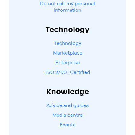
Do not sell my personal
information
Technology
Technology
Marketplace
Enterprise
ISO 27001 Certified
Knowledge
Advice and guides
Media centre
Events