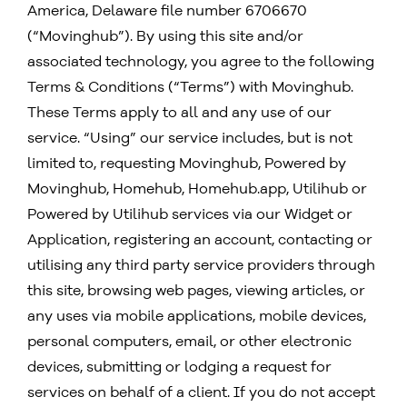
America, Delaware file number 6706670
(“Movinghub”). By using this site and/or
associated technology, you agree to the following
Terms & Conditions (“Terms”) with Movinghub.
These Terms apply to all and any use of our
service. “Using” our service includes, but is not
limited to, requesting Movinghub, Powered by
Movinghub,
Homehub, Homehub.app,
Utilihub or
Powered by Utilihub services via our Widget or
Application, registering an account, contacting or
utilising any third party service providers through
this site, browsing web pages, viewing articles, or
any uses via mobile applications, mobile devices,
personal computers, email, or other electronic
devices, submitting or lodging a request for
services on behalf of a client. If you do not accept