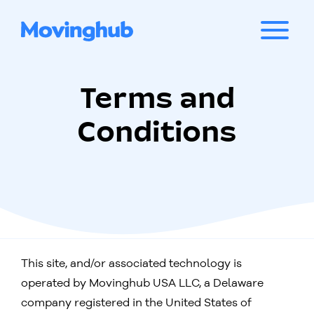
Terms and
Conditions
This site, and/or associated technology is
operated by Movinghub USA LLC, a Delaware
company registered in the United States of