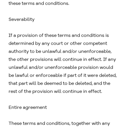
these terms and conditions.
Severability
If a provision of these terms and conditions is
determined by any court or other competent
authority to be unlawful and/or unenforceable,
the other provisions will continue in effect. If any
unlawful and/or unenforceable provision would
be lawful or enforceable if part of it were deleted,
that part will be deemed to be deleted, and the
rest of the provision will continue in effect.
Entire agreement
These terms and conditions, together with any