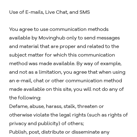
Use of E-mails, Live Chat, and SMS
You agree to use communication methods
available by Movinghub only to send messages
and material that are proper and related to the
subject matter for which this communication
method was made available. By way of example,
and not as a limitation, you agree that when using
an e-mail, chat or other communication method
made available on this site, you will not do any of
the following:
Defame, abuse, harass, stalk, threaten or
otherwise violate the legal rights (such as rights of
privacy and publicity) of others;
Publish, post, distribute or disseminate any