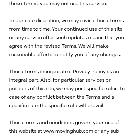
these Terms, you may not use this service.
In our sole discretion, we may revise these Terms
from time to time. Your continued use of this site
or any service after such updates means that you
agree with the revised Terms. We will make
reasonable efforts to notify you of any changes.
These Terms incorporate a Privacy Policy as an
integral part. Also, for particular services or
portions of this site, we may post specific rules. In
case of any conflict between the Terms and a
specific rule, the specific rule will prevail.
These terms and conditions govern your use of
this website at www.movinghub.com or any sub