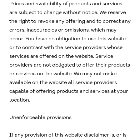
Prices and availability of products and services
are subject to change without notice. We reserve
the right to revoke any offering and to correct any
errors, inaccuracies or omissions, which may
occur. You have no obligation to use this website
or to contract with the service providers whose
services are offered on the website. Service
providers are not obligated to offer their products
or services on the website. We may not make
available on the website all service providers
capable of offering products and services at your
location.
Unenforceable provisions
If any provision of this website disclaimer is, or is