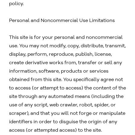
policy.
Personal and Noncommercial Use Limitations
This site is for your personal and noncommercial
use. You may not modify, copy, distribute, transmit,
display, perform, reproduce, publish, license,
create derivative works from, transfer or sell any
information, software, products or services
obtained from this site. You specifically agree not
to access (or attempt to access) the content of the
site through any automated means (including the
use of any script, web crawler, robot, spider, or
scraper), and that you will not forge or manipulate
identifiers in order to disguise the origin of any
access (or attempted access) to the site.