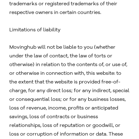
trademarks or registered trademarks of their
respective owners in certain countries.
Limitations of liability
Movinghub will not be liable to you (whether
under the law of contact, the law of torts or
otherwise) in relation to the contents of, or use of,
or otherwise in connection with, this website: to
the extent that the website is provided free-of-
charge, for any direct loss; for any indirect, special
or consequential loss; or for any business losses,
loss of revenue, income, profits or anticipated
savings, loss of contracts or business
relationships, loss of reputation or goodwill, or
loss or corruption of information or data. These