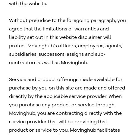
with the website.
Without prejudice to the foregoing paragraph, you
agree that the limitations of warranties and
liability set out in this website disclaimer will
protect Movinghub’s officers, employees, agents,
subsidiaries, successors, assigns and sub-
contractors as well as Movinghub.
Service and product offerings made available for
purchase by you on this site are made and offered
directly by the applicable service provider. When
you purchase any product or service through
Movinghub, you are contracting directly with the
service provider that will be providing that
product or service to you. Movinghub facilitates